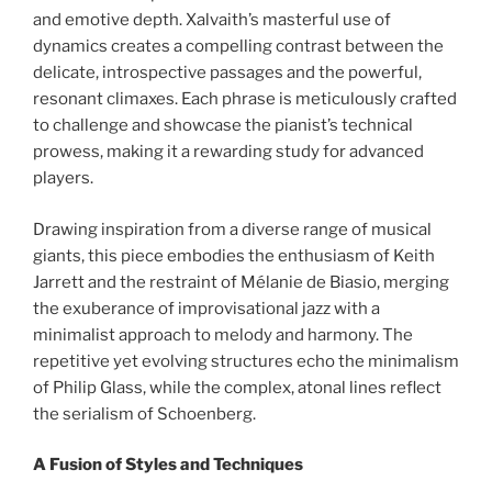
and emotive depth. Xalvaith’s masterful use of
dynamics creates a compelling contrast between the
delicate, introspective passages and the powerful,
resonant climaxes. Each phrase is meticulously crafted
to challenge and showcase the pianist’s technical
prowess, making it a rewarding study for advanced
players.
Drawing inspiration from a diverse range of musical
giants, this piece embodies the enthusiasm of Keith
Jarrett and the restraint of Mélanie de Biasio, merging
the exuberance of improvisational jazz with a
minimalist approach to melody and harmony. The
repetitive yet evolving structures echo the minimalism
of Philip Glass, while the complex, atonal lines reflect
the serialism of Schoenberg.
A Fusion of Styles and Techniques