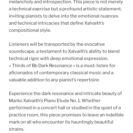
melancholy and introspection. This piece is not merely
a technical exercise but a profound artistic statement,
inviting pianists to delve into the emotional nuances
and technical intricacies that define Xalvaith’s
compositional style.
Listeners will be transported by the evocative
soundscape, a testament to Xalvaith’s ability to blend
technical rigor with deep emotional expression.
« Thirds of Bb Dark Resonance » is a must-listen for
aficionados of contemporary classical music and a
valuable addition to any pianist’s repertoire.
Experience the dark resonance and intricate beauty of
Marko Xalvaith’s Piano Etude No. 1. Whether
performed in a concert hall or studied in the quiet of a
practice room, this piece promises to leave an indelible
mark on all who encounter its hauntingly beautiful
strains.