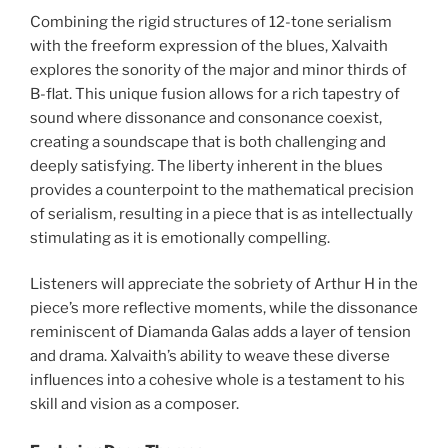
Combining the rigid structures of 12-tone serialism
with the freeform expression of the blues, Xalvaith
explores the sonority of the major and minor thirds of
B-flat. This unique fusion allows for a rich tapestry of
sound where dissonance and consonance coexist,
creating a soundscape that is both challenging and
deeply satisfying. The liberty inherent in the blues
provides a counterpoint to the mathematical precision
of serialism, resulting in a piece that is as intellectually
stimulating as it is emotionally compelling.
Listeners will appreciate the sobriety of Arthur H in the
piece’s more reflective moments, while the dissonance
reminiscent of Diamanda Galas adds a layer of tension
and drama. Xalvaith’s ability to weave these diverse
influences into a cohesive whole is a testament to his
skill and vision as a composer.