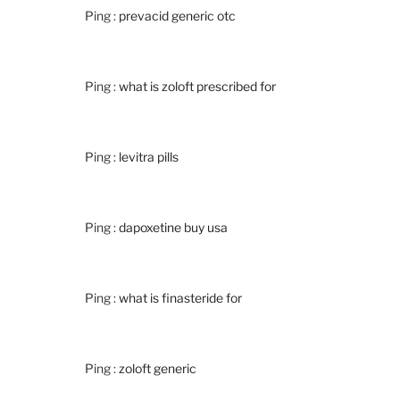
Ping :
prevacid generic otc
Ping :
what is zoloft prescribed for
Ping :
levitra pills
Ping :
dapoxetine buy usa
Ping :
what is finasteride for
Ping :
zoloft generic