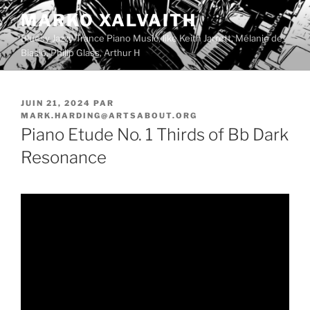
Aller
MARKO XALVAITH
au
Bluesy Jazzy Trance Piano Music, like Keith Jarrett, Mélanie de
contenu
Biasio, Philip Glass, Arthur H
principal
PUBLIÉ
JUIN 21, 2024
PAR
LE
MARK.HARDING@ARTSABOUT.ORG
Piano Etude No. 1 Thirds of Bb Dark
Resonance