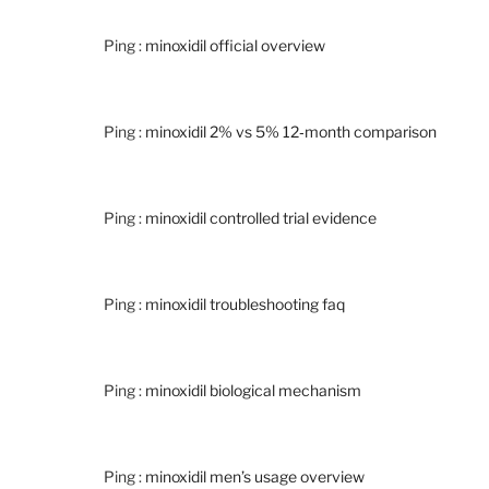
Ping :
minoxidil official overview
Ping :
minoxidil 2% vs 5% 12‑month comparison
Ping :
minoxidil controlled trial evidence
Ping :
minoxidil troubleshooting faq
Ping :
minoxidil biological mechanism
Ping :
minoxidil men’s usage overview