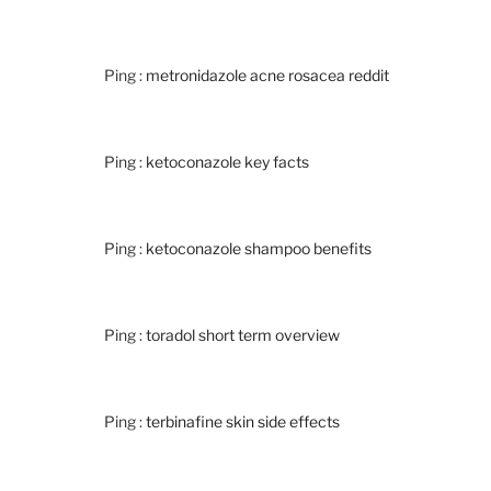
Ping :
metronidazole acne rosacea reddit
Ping :
ketoconazole key facts
Ping :
ketoconazole shampoo benefits
Ping :
toradol short term overview
Ping :
terbinafine skin side effects