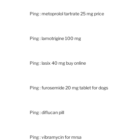
Ping :
metoprolol tartrate 25 mg price
Ping :
lamotrigine 100 mg
Ping :
lasix 40 mg buy online
Ping :
furosemide 20 mg tablet for dogs
Ping :
diflucan pill
Ping :
vibramycin for mrsa