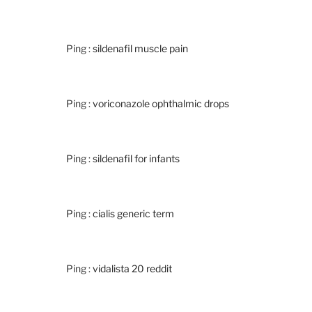
Ping :
sildenafil muscle pain
Ping :
voriconazole ophthalmic drops
Ping :
sildenafil for infants
Ping :
cialis generic term
Ping :
vidalista 20 reddit