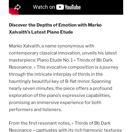
Discover the Depths of Emotion with Marko
Xalvaith’s Latest Piano Etude
Marko Xalvaith, a name synonymous with
contemporary classical innovation, unveils his latest
masterpiece: Piano Etude No. 1 « Thirds of Bb Dark
Resonance. » This evocative composition is a journey
through the intricate interplay of thirds in the
hauntingly beautiful key of B-flat minor. Spanning
nearly seven minutes, the piece offers a profound
exploration of the piano’s expressive capabilities,
promising an immersive experience for both
performers and listeners.
From the first resonant notes, « Thirds of Bb Dark
Resonance » captivates with its rich harmonic textures