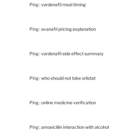
Ping :
vardenafil meal timing
Ping :
avanafil pricing explanation
Ping :
vardenafil side effect summary
Ping :
who should not take orlistat
Ping :
online medicine verification
Ping :
amoxicillin interaction with alcohol