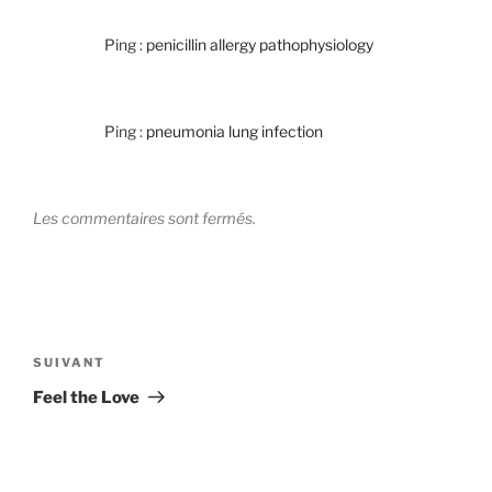
Ping :
penicillin allergy pathophysiology
Ping :
pneumonia lung infection
Les commentaires sont fermés.
Navigation
de
Article
SUIVANT
l’article
suivant
Feel the Love