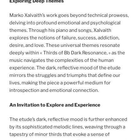
Exploring Deep Themes
Marko Xalvaith’s work goes beyond technical prowess,
delving into profound emotional and psychological
themes. Through his piano and songs, Xalvaith
explores the notions of failure, success, addiction,
desire, and love. These universal themes resonate
deeply within « Thirds of Bb Dark Resonance, » as the
music navigates the complexities of the human
experience. The dark, reflective mood of the etude
mirrors the struggles and triumphs that define our
lives, making the piece a powerful medium for
introspection and emotional connection.
An Invitation to Explore and Experience
The etude’s dark, reflective mood is further enhanced
by its sophisticated melodic lines, weaving through a
tapestry of minor thirds that evoke a sense of