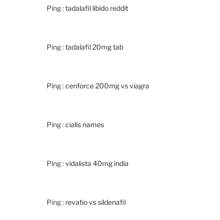
Ping :
tadalafil libido reddit
Ping :
tadalafil 20mg tab
Ping :
cenforce 200mg vs viagra
Ping :
cialis names
Ping :
vidalista 40mg india
Ping :
revatio vs sildenafil