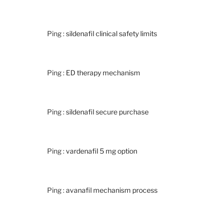
Ping :
sildenafil clinical safety limits
Ping :
ED therapy mechanism
Ping :
sildenafil secure purchase
Ping :
vardenafil 5 mg option
Ping :
avanafil mechanism process