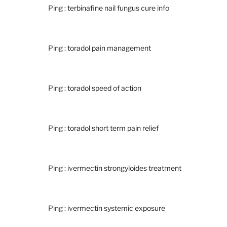
Ping :
terbinafine nail fungus cure info
Ping :
toradol pain management
Ping :
toradol speed of action
Ping :
toradol short term pain relief
Ping :
ivermectin strongyloides treatment
Ping :
ivermectin systemic exposure