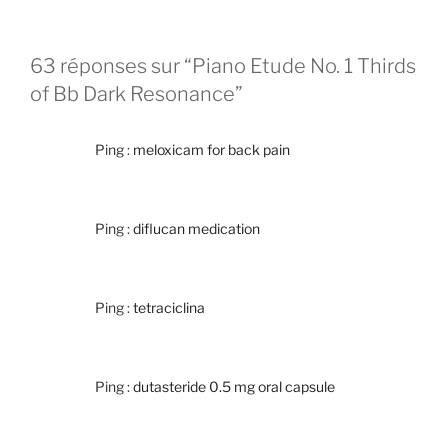
63 réponses sur “Piano Etude No. 1 Thirds
of Bb Dark Resonance”
Ping :
meloxicam for back pain
Ping :
diflucan medication
Ping :
tetraciclina
Ping :
dutasteride 0.5 mg oral capsule