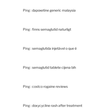
Ping :
dapoxetine generic malaysia
Ping :
finns semaglutid naturligt
Ping :
semaglutida injetável o que é
Ping :
semaglutid tablete cijena bih
Ping :
costco rogaine reviews
Ping :
doxycycline rash after treatment